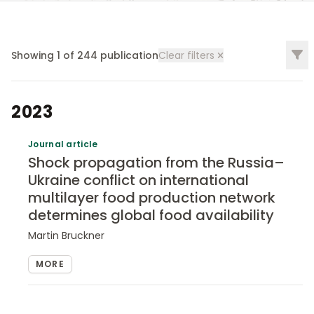
Filt
Showing
1
of
244
publication
Clear filters
2023
Journal article
Shock propagation from the Russia–
Ukraine conflict on international
multilayer food production network
determines global food availability
Martin Bruckner
MORE