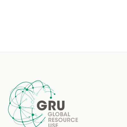
Footer