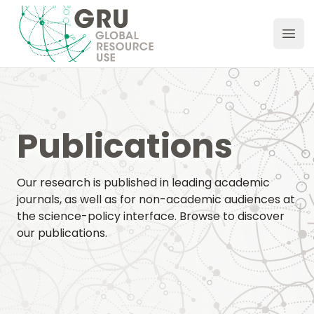
GRU Hub
Ope
Publications
Our research is published in leading academic
journals, as well as for non-academic audiences at
the science-policy interface. Browse to discover
our publications.