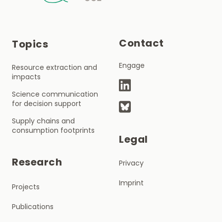
Contact
Topics
Engage
Resource extraction and
impacts
Science communication
for decision support
Supply chains and
consumption footprints
Legal
Research
Privacy
Imprint
Projects
Publications