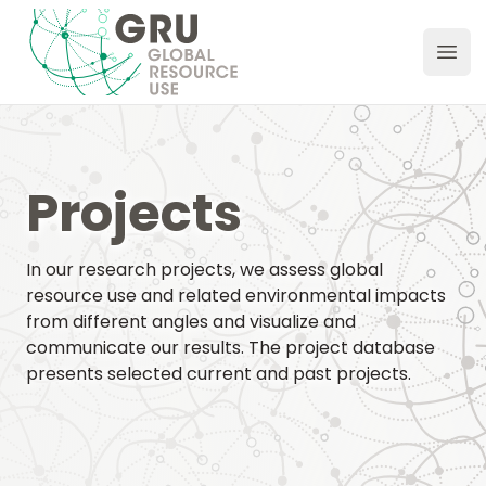
GRU Hub
Ope
Projects
In our research projects, we assess global
resource use and related environmental impacts
from different angles and visualize and
communicate our results. The project database
presents selected current and past projects.