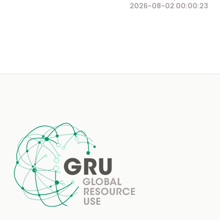
2026-08-02 00:00:23
Footer