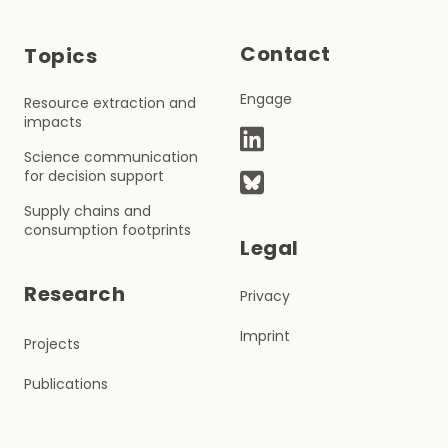
Contact
Topics
Engage
Resource extraction and
impacts
Science communication
for decision support
Supply chains and
consumption footprints
Legal
Research
Privacy
Imprint
Projects
Publications