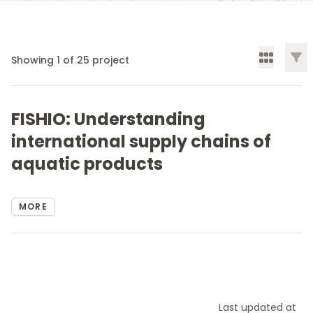
Filt
Showing
1
of
25
project
FISHIO: Understanding
international supply chains of
aquatic products
MORE
Last updated at