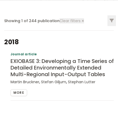
Filt
Showing
1
of
244
publication
Clear filters
2018
Journal article
EXIOBASE 3: Developing a Time Series of
Detailed Environmentally Extended
Multi-Regional Input-Output Tables
,
,
Martin Bruckner
Stefan Giljum
Stephan Lutter
MORE