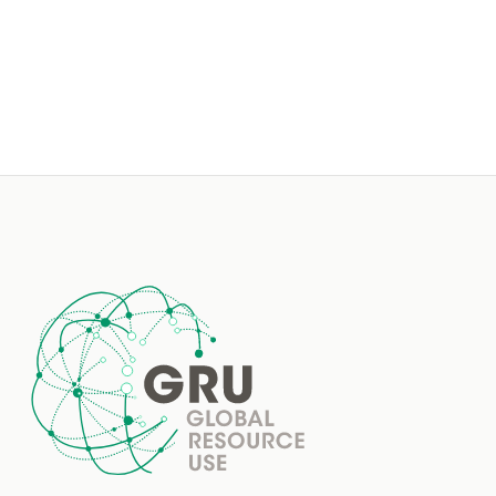
Footer