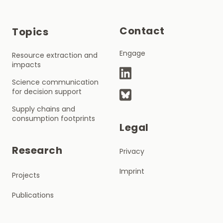
Contact
Topics
Engage
Resource extraction and
impacts
Science communication
for decision support
Supply chains and
consumption footprints
Legal
Research
Privacy
Imprint
Projects
Publications