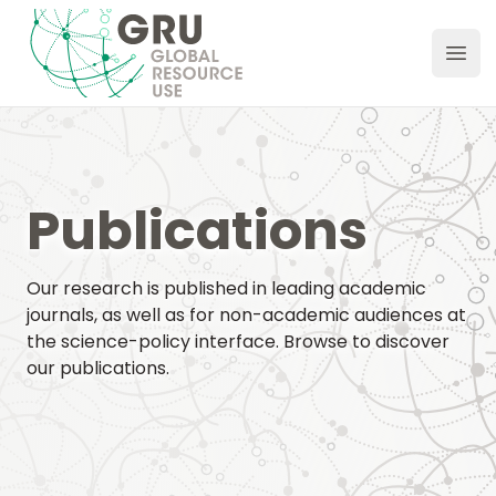
GRU Hub
Ope
Publications
Our research is published in leading academic
journals, as well as for non-academic audiences at
the science-policy interface. Browse to discover
our publications.